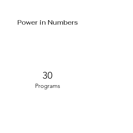
Power in Numbers
30
Programs