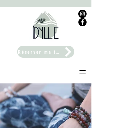
Réserver ma table