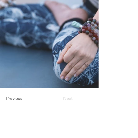
Previous
Next