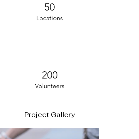
50
Locations
200
Volunteers
Project Gallery