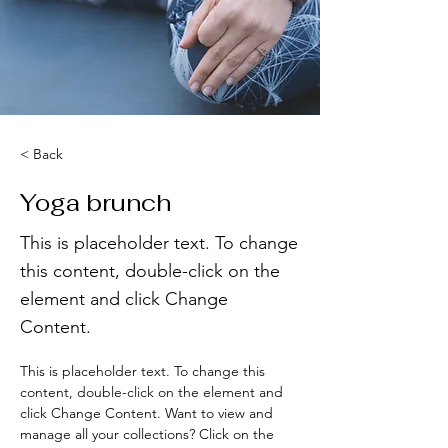
< Back
Yoga brunch
This is placeholder text. To change
this content, double-click on the
element and click Change
Content.
This is placeholder text. To change this 
content, double-click on the element and 
click Change Content. Want to view and 
manage all your collections? Click on the 