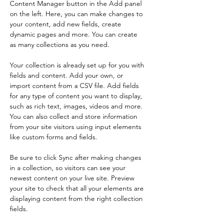
Content Manager button in the Add panel 
on the left. Here, you can make changes to 
your content, add new fields, create 
dynamic pages and more. You can create 
as many collections as you need.
Your collection is already set up for you with 
fields and content. Add your own, or 
import content from a CSV file. Add fields 
for any type of content you want to display, 
such as rich text, images, videos and more. 
You can also collect and store information 
from your site visitors using input elements 
like custom forms and fields.
Be sure to click Sync after making changes 
in a collection, so visitors can see your 
newest content on your live site. Preview 
your site to check that all your elements are 
displaying content from the right collection 
fields. 