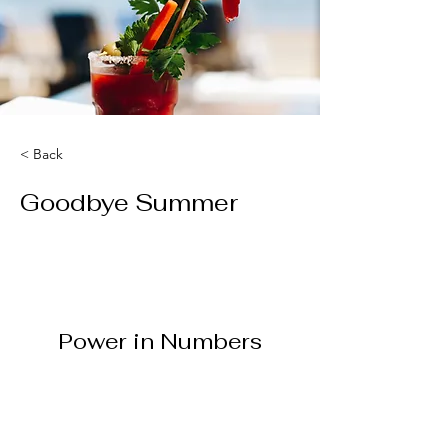
< Back
Goodbye Summer
Power in Numbers