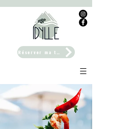
Réserver ma table