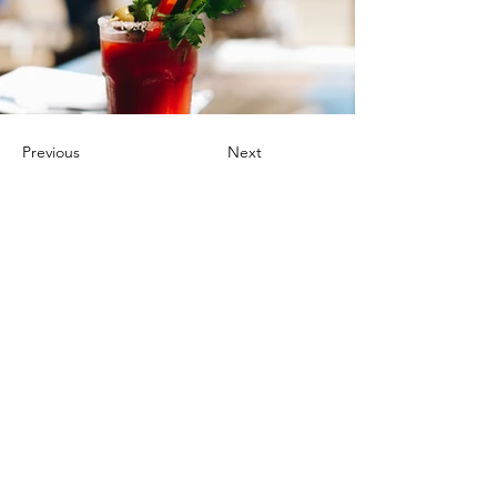
Previous
Next