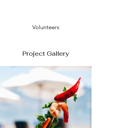
Volunteers
Project Gallery