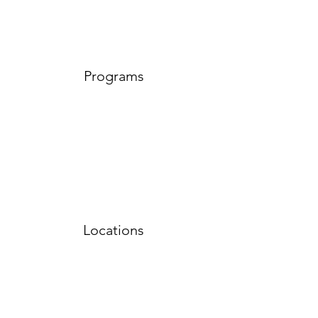
Programs
Locations